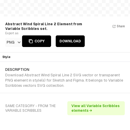
Abstract Wind Spiral Line 2 Element from
Share
Variable Scribbles set.
Export as
COPY
DOWNLOAD
PNG
Style
DESCRIPTION
Download Abstract Wind Spiral Line 2 SVG vector or transparent
PNG element in style(s) for Sketch and Figma. It belongs to Variable
Scribbles vectors SVG collection.
SAME CATEGORY - FROM THE
View all Variable Scribbles
VARIABLE SCRIBBLES
elements →