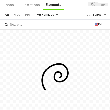
Elements
Icons
Illustrations
All Families
All Styles
All
Free
Pro
EN