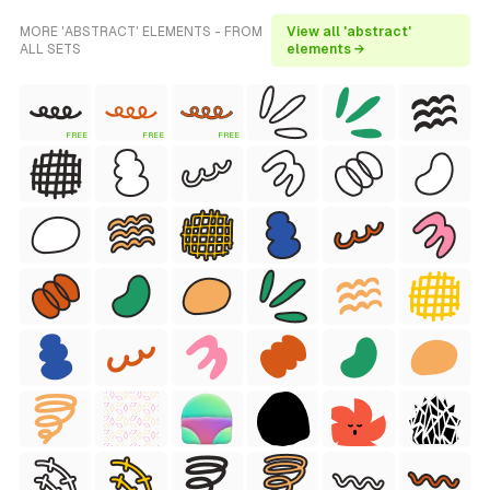
MORE 'ABSTRACT' ELEMENTS - FROM
View all 'abstract'
ALL SETS
elements →
FREE
FREE
FREE