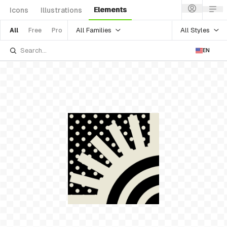
Elements
Icons
Illustrations
All Families
All Styles
All
Free
Pro
EN