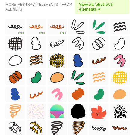
MORE 'ABSTRACT' ELEMENTS - FROM
View all 'abstract'
ALL SETS
elements →
FREE
FREE
FREE