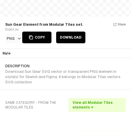
Sun Gear Element from Modular Tiles set.
Share
Export as
COPY
DOWNLOAD
PNG
Style
DESCRIPTION
Download Sun Gear SVG vector or transparent PNG element in
style(s) for Sketch and Figma. It belongs to Modular Tiles vectors
SVG collection.
SAME CATEGORY - FROM THE
View all Modular Tiles
MODULAR TILES
elements →