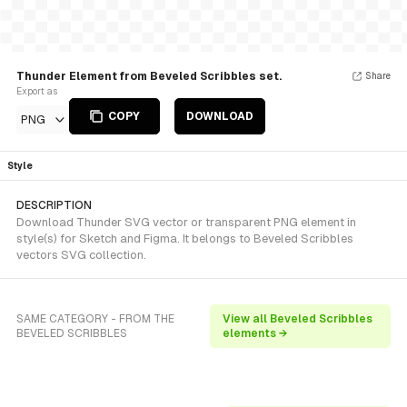
Thunder Element from Beveled Scribbles set.
Share
Export as
COPY
DOWNLOAD
PNG
Style
DESCRIPTION
Download Thunder SVG vector or transparent PNG element in
style(s) for Sketch and Figma. It belongs to Beveled Scribbles
vectors SVG collection.
SAME CATEGORY - FROM THE
View all Beveled Scribbles
BEVELED SCRIBBLES
elements →