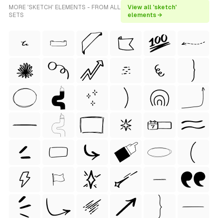
MORE 'SKETCH' ELEMENTS - FROM ALL
View all 'sketch'
SETS
elements →