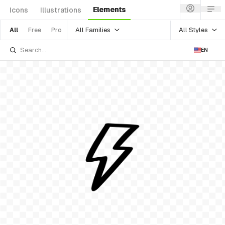
Elements
Icons
Illustrations
All Families
All Styles
All
Free
Pro
EN