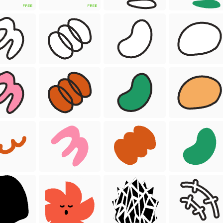
FREE
FREE