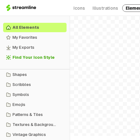
Icons
Illustrations
Eleme
All Elements
My Favorites
My Exports
Find Your Icon Style
Shapes
Scribbles
Symbols
Emojis
Patterns & Tiles
Textures & Backgrounds
Vintage Graphics