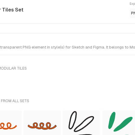
Exp
 Tiles Set
P
ransparent PNG element in style(s) for Sketch and Figma. It belongs to Mo
MODULAR TILES
 FROM ALL SETS