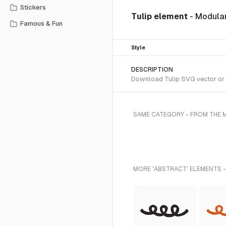
Stickers
Tulip element
- Modular
Famous & Fun
Style
DESCRIPTION
Download Tulip SVG vector or t
SAME CATEGORY - FROM THE 
MORE 'ABSTRACT' ELEMENTS -