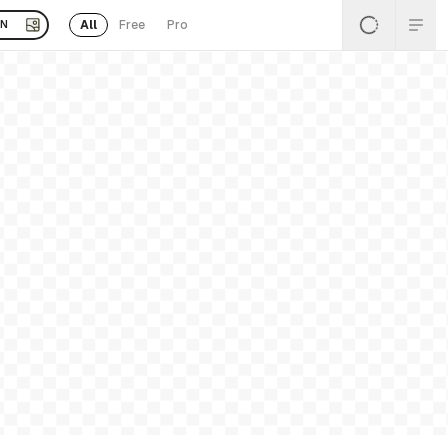
All
Free
Pro
EN