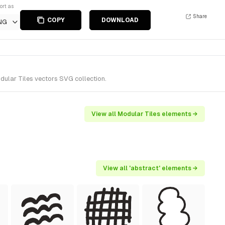
ort as
Share
COPY
DOWNLOAD
NG
dular Tiles vectors SVG collection.
View all Modular Tiles elements →
View all 'abstract' elements →