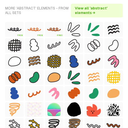
MORE 'ABSTRACT' ELEMENTS - FROM
View all 'abstract'
ALL SETS
elements →
FREE
FREE
FREE