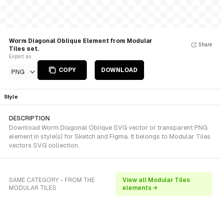
Worm Diagonal Oblique Element from Modular
Share
Tiles set.
Export as
COPY
DOWNLOAD
PNG
Style
DESCRIPTION
Download Worm Diagonal Oblique SVG vector or transparent PNG
element in style(s) for Sketch and Figma. It belongs to Modular Tiles
vectors SVG collection.
SAME CATEGORY - FROM THE
View all Modular Tiles
MODULAR TILES
elements →