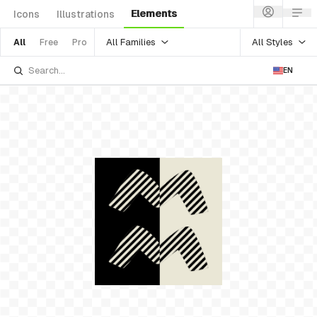
Elements
Icons
Illustrations
All Families
All Styles
All
Free
Pro
EN