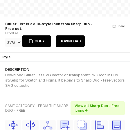
Bullet List is a duo-style Icon from Sharp Duo -
Share
Free set.
Export as
COPY
DOWNLOAD
SVG
Style
DESCRIPTION
Download Bullet List SVG vector or transparent PNG icon in Duo
style(s) for Sketch and Figma. It belongs to Sharp Duo - Free vectors
SVG collection.
SAME CATEGORY - FROM THE SHARP
View all Sharp Duo - Free
DUO - FREE
icons →