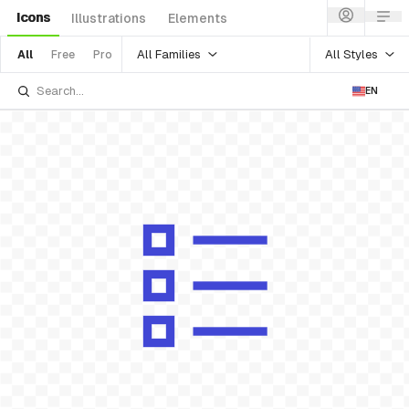
Icons
Illustrations
Elements
All Families
All Styles
All
Free
Pro
EN