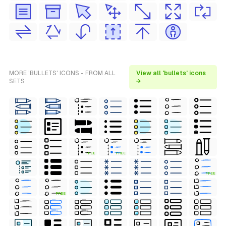
MORE 'BULLETS' ICONS - FROM ALL
View all 'bullets' icons
SETS
→
FREE
FREE
FREE
FREE