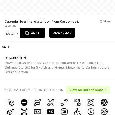
Calendar is a line-style Icon from Carbon set.
Share
Export as
COPY
DOWNLOAD
SVG
Style
DESCRIPTION
Download Calendar SVG vector or transparent PNG icon in Line,
Outlined style(s) for Sketch and Figma. It belongs to Carbon vectors
SVG collection.
SAME CATEGORY - FROM THE CARBON
View all Carbon icons →