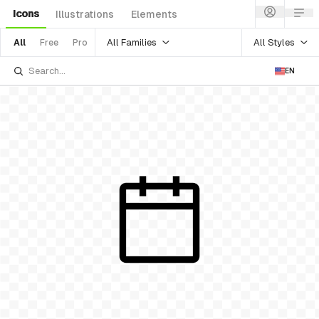
Icons
Illustrations
Elements
All Families
All Styles
All
Free
Pro
EN