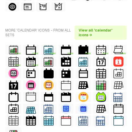
MORE 'CALENDAR' ICONS - FROM ALL
View all 'calendar'
SETS
icons →
FREE
FREE
FREE
FREE
FREE
FREE
FREE
FREE
FREE