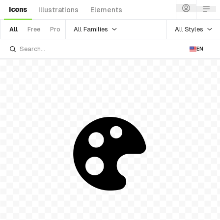
Icons
Illustrations
Elements
All Families
All Styles
All
Free
Pro
EN