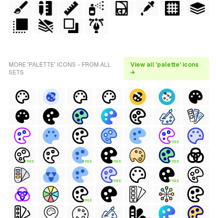
MORE 'PALETTE' ICONS - FROM ALL
View all 'palette' icons
SETS
→
FREE
FREE
FREE
FREE
FREE
FREE
FREE
FREE