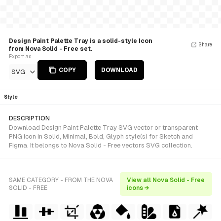
Design Paint Palette Tray is a solid-style Icon
Share
from Nova Solid - Free set.
Export as
COPY
DOWNLOAD
SVG
Style
DESCRIPTION
Download Design Paint Palette Tray SVG vector or transparent
PNG icon in Solid, Minimal, Bold, Glyph style(s) for Sketch and
Figma. It belongs to Nova Solid - Free vectors SVG collection.
SAME CATEGORY - FROM THE NOVA
View all Nova Solid - Free
SOLID - FREE
icons →