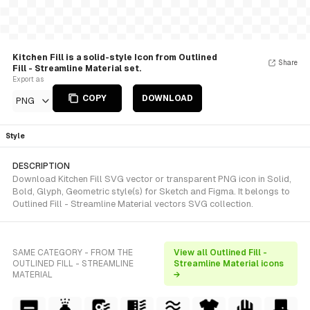
Kitchen Fill is a solid-style Icon from Outlined
Share
Fill - Streamline Material set.
Export as
COPY
DOWNLOAD
PNG
Style
DESCRIPTION
Download Kitchen Fill SVG vector or transparent PNG icon in Solid,
Bold, Glyph, Geometric style(s) for Sketch and Figma. It belongs to
Outlined Fill - Streamline Material vectors SVG collection.
SAME CATEGORY - FROM THE
View all Outlined Fill -
OUTLINED FILL - STREAMLINE
Streamline Material icons
MATERIAL
→