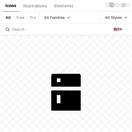
Icons
Illustrations
Elements
All Families
All Styles
All
Free
Pro
EN