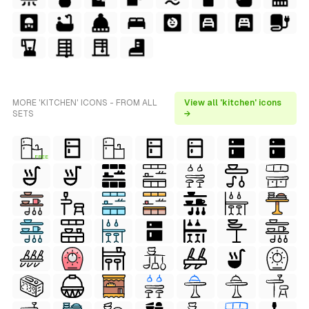
MORE 'KITCHEN' ICONS - FROM ALL
View all 'kitchen' icons
SETS
→
FREE