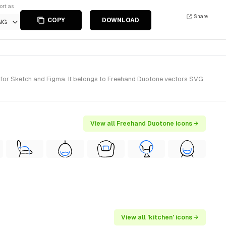
ort as
Share
COPY
DOWNLOAD
NG
 for Sketch and Figma. It belongs to Freehand Duotone vectors SVG
View all Freehand Duotone icons →
View all 'kitchen' icons →