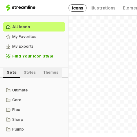
Icons
Illustrations
Eleme
All Icons
My Favorites
My Exports
Find Your Icon Style
Sets
Styles
Themes
Ultimate
Core
Flex
Sharp
Plump