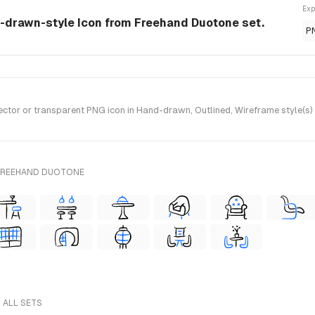
Exp
d-drawn-style Icon from Freehand Duotone set.
P
tor or transparent PNG icon in Hand-drawn, Outlined, Wireframe style(s)
 FREEHAND DUOTONE
 ALL SETS