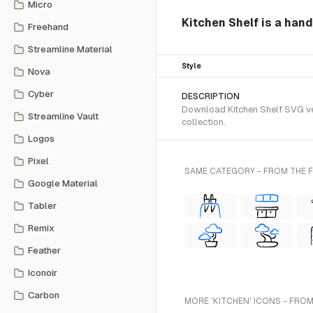
Micro
Kitchen Shelf is a han
Freehand
Streamline Material
Style
Nova
Cyber
DESCRIPTION
Download Kitchen Shelf SVG vec
Streamline Vault
collection.
Logos
Pixel
SAME CATEGORY - FROM THE
Google Material
Tabler
Remix
Feather
Iconoir
Carbon
MORE 'KITCHEN' ICONS - FROM