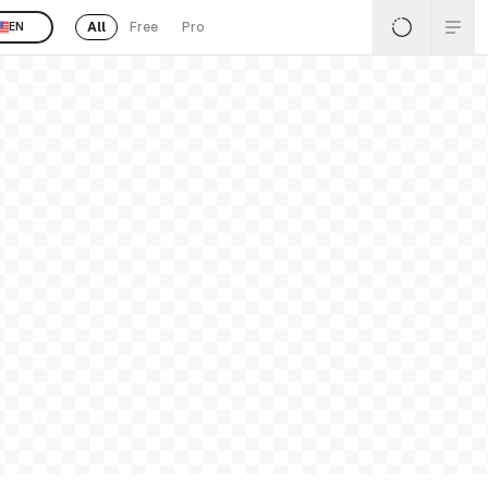
All
Free
Pro
EN