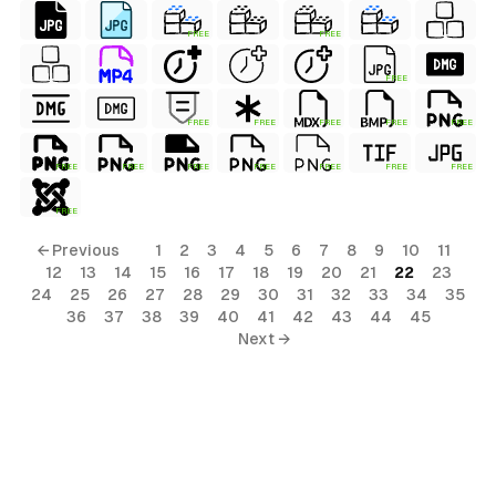
FREE
FREE
FREE
FREE
FREE
FREE
FREE
FREE
FREE
FREE
FREE
FREE
FREE
FREE
FREE
FREE
← Previous
1
2
3
4
5
6
7
8
9
10
11
12
13
14
15
16
17
18
19
20
21
22
23
24
25
26
27
28
29
30
31
32
33
34
35
36
37
38
39
40
41
42
43
44
45
Next →