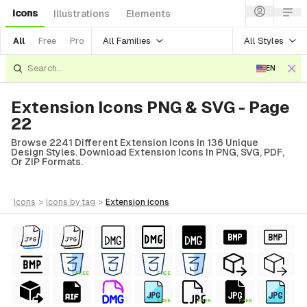
Icons
Illustrations
Elements
All Families
All Styles
All
Free
Pro
EN
Extension Icons PNG & SVG - Page
22
Browse 2241 Different Extension Icons In 136 Unique
Design Styles. Download Extension Icons In PNG, SVG, PDF,
Or ZIP Formats.
icons
>
icons
by tag
>
extension
icons
FREE
FREE
FREE
FREE
FREE