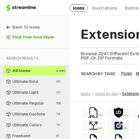
Icons
Illustrations
Eleme
Back To Icons
Extensio
Find Your Icon Style
Browse 2241 Different Exte
PDF, Or ZIP Formats.
SEARCH RESULTS
All Icons
2,241
SEARCH BY TAGS
Plugin
M
Ultimate Bold
121
Ultimate Light
117
icons
>
icons
by tag
>
extensio
Ultimate Regular
106
Ultimate Duotone
76
FREE
FREE
Ultimate Colors
74
FREE
FREE
Freehand
47