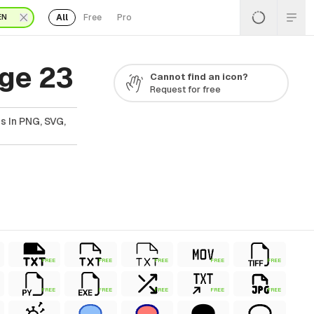
All
Free
Pro
EN
ge 23
Cannot find an icon?
Request for free
s In PNG, SVG,
FREE
FREE
FREE
FREE
FREE
FREE
FREE
FREE
FREE
FREE