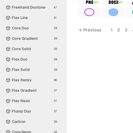
FREE
FREE
Freehand Duotone
47
Flex Line
41
Core Duo
39
← Previous
1
2
3
Core Gradient
39
Core Solid
39
Flex Duo
39
Flex Solid
39
Flex Remix
38
Flex Gradient
37
Flex Neon
37
Plump Duo
37
Carbon
36
Core Neon
36