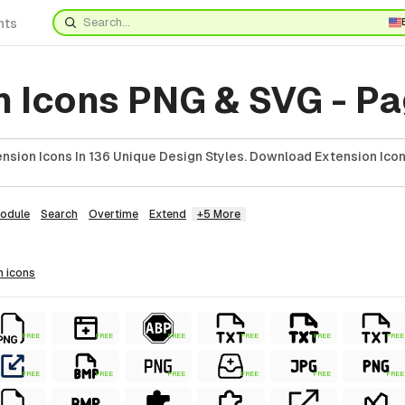
nts
n Icons PNG & SVG - Pa
nsion Icons In 136 Unique Design Styles. Download Extension Icon
odule
Search
Overtime
Extend
+5 More
n
icons
FREE
FREE
FREE
FREE
FREE
FREE
FREE
FREE
FREE
FREE
FREE
FREE