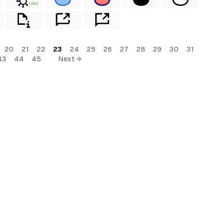
FREE
20
21
22
23
24
25
26
27
28
29
30
31
43
44
45
Next →