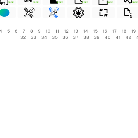
FREE
FREE
FREE
FREE
FREE
FREE
4
5
6
7
8
9
10
11
12
13
14
15
16
17
18
19
32
33
34
35
36
37
38
39
40
41
42