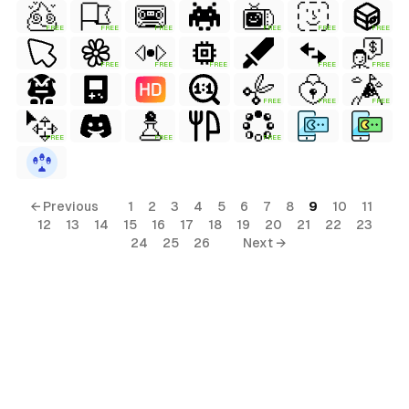
FREE
FREE
FREE
FREE
FREE
FREE
al
FREE
FREE
FREE
FREE
FREE
ls
FREE
FREE
FREE
ols
FREE
FREE
FREE
← Previous
1
2
3
4
5
6
7
8
9
10
11
s
12
13
14
15
16
17
18
19
20
21
22
23
24
25
26
Next →
terial
ls
ols