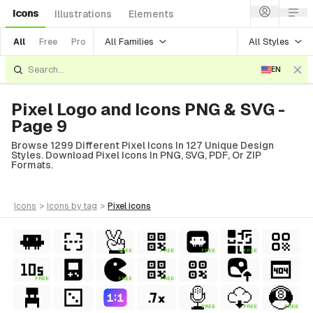
Icons
Illustrations
Elements
All Families
All Styles
All
Free
Pro
EN
Pixel Logo and Icons PNG & SVG -
Page 9
Browse 1299 Different Pixel Icons In 127 Unique Design
Styles. Download Pixel Icons In PNG, SVG, PDF, Or ZIP
Formats.
icons
>
icons
by tag
>
pixel
icons
FREE
FREE
FREE
FREE
FREE
FREE
FREE
ial
FREE
FREE
FREE