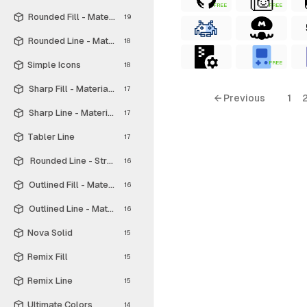
FREE
FREE
Rounded Fill - Material Symbols
19
Rounded Line - Material Symbols
18
Simple Icons
FREE
18
Sharp Fill - Material Symbols
17
← Previous
1
Sharp Line - Material Symbols
17
Tabler Line
17
Rounded Line - Streamline Material
16
Outlined Fill - Material Symbols
16
Outlined Line - Material Symbols
16
Nova Solid
15
Remix Fill
15
Remix Line
15
Ultimate Colors
14