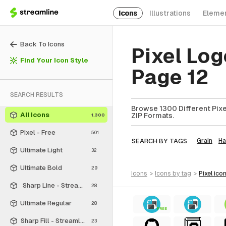
Icons
Illustrations
Eleme
Back To Icons
Pixel Log
Find Your Icon Style
Page 12
SEARCH RESULTS
Browse 1300 Different Pixel
All Icons
ZIP Formats.
1,300
Pixel - Free
501
SEARCH BY TAGS
Grain
Ha
Ultimate Light
32
Ultimate Bold
29
icons
>
icons
by tag
>
pixel
ico
Sharp Line - Streamline Material
28
Ultimate Regular
28
FREE
Sharp Fill - Streamline Material
23