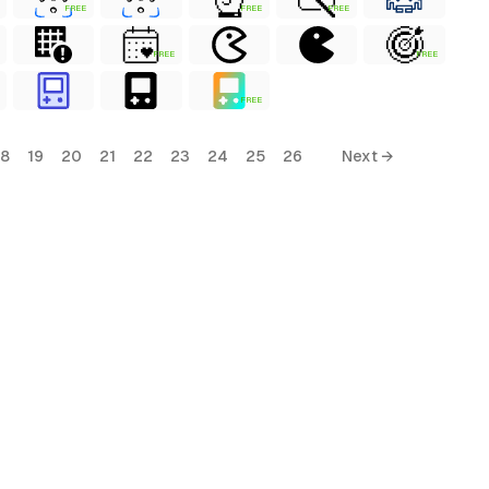
FREE
FREE
FREE
FREE
FREE
FREE
18
19
20
21
22
23
24
25
26
Next →