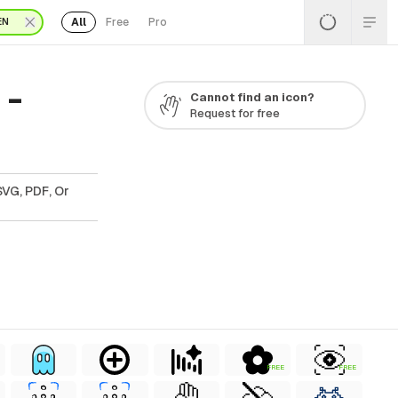
All
Free
Pro
EN
 -
Cannot find an icon?
Request for free
SVG, PDF, Or
FREE
FREE