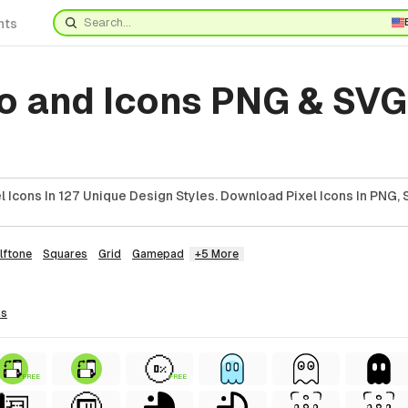
nts
o and Icons PNG & SVG
 Icons In 127 Unique Design Styles. Download Pixel Icons In PNG, 
lftone
Squares
Grid
Gamepad
+5 More
ns
FREE
FREE