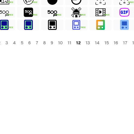
FREE
FREE
FREE
FREE
FREE
FREE
FREE
FREE
FREE
FREE
2
3
4
5
6
7
8
9
10
11
12
13
14
15
16
17