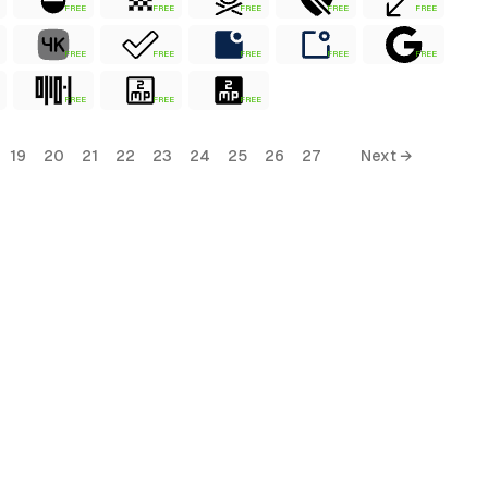
FREE
FREE
FREE
FREE
FREE
FREE
FREE
FREE
FREE
FREE
FREE
FREE
FREE
19
20
21
22
23
24
25
26
27
Next →