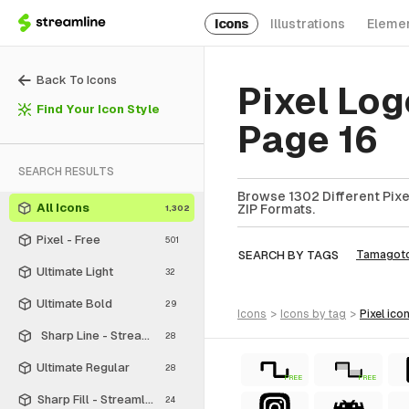
Icons
Illustrations
Eleme
Back To Icons
Pixel Log
Find Your Icon Style
Page 16
SEARCH RESULTS
Browse 1302 Different Pixel
All Icons
ZIP Formats.
1,302
Pixel - Free
501
SEARCH BY TAGS
Tamagotc
Ultimate Light
32
Ultimate Bold
29
icons
>
icons
by tag
>
pixel
ico
Sharp Line - Streamline Material
28
Ultimate Regular
28
FREE
FREE
Sharp Fill - Streamline Material
24