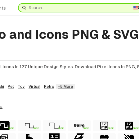
nts
o and Icons PNG & SVG
 Icons In 127 Unique Design Styles. Download Pixel Icons In PNG, 
hi
Pet
Toy
Virtual
Retro
+5 More
ns
FREE
FREE
FREE
FREE
FREE
FREE