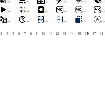
FREE
FREE
FREE
FREE
FREE
FREE
FREE
FREE
FREE
FREE
FREE
FREE
FREE
FREE
FREE
FREE
FREE
FREE
3
4
5
6
7
8
9
10
11
12
13
14
15
16
17
18