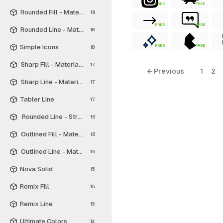
FREE
FREE
Rounded Fill - Material Symbols
19
FREE
FREE
Rounded Line - Material Symbols
18
Simple Icons
FREE
FREE
18
Sharp Fill - Material Symbols
17
← Previous
1
2
Sharp Line - Material Symbols
17
Tabler Line
17
Rounded Line - Streamline Material
16
Outlined Fill - Material Symbols
16
Outlined Line - Material Symbols
16
Nova Solid
15
Remix Fill
15
Remix Line
15
Ultimate Colors
14