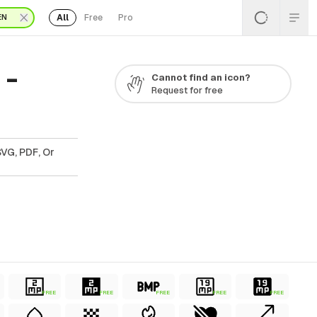
All
Free
Pro
EN
 -
Cannot find an icon?
Request for free
SVG, PDF, Or
FREE
FREE
FREE
FREE
FREE