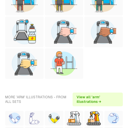
MORE 'ARM' ILLUSTRATIONS - FROM
View all 'arm'
ALL SETS
illustrations →