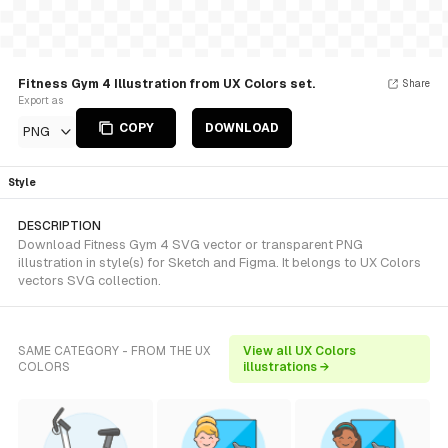
Fitness Gym 4 Illustration from UX Colors set.
Share
Export as
COPY
DOWNLOAD
PNG
Style
DESCRIPTION
Download Fitness Gym 4 SVG vector or transparent PNG
illustration in style(s) for Sketch and Figma. It belongs to UX Colors
vectors SVG collection.
SAME CATEGORY - FROM THE UX
View all UX Colors
COLORS
illustrations →