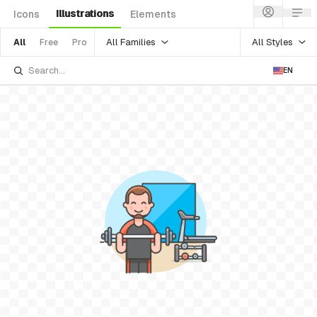
Illustrations
Icons
Elements
All Families
All Styles
All
Free
Pro
EN