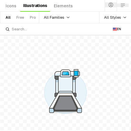
Illustrations
Icons
Elements
All Families
All Styles
All
Free
Pro
EN