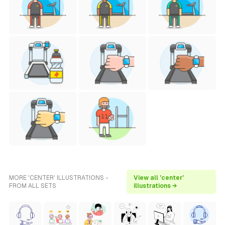
MORE 'CENTER' ILLUSTRATIONS -
View all 'center'
FROM ALL SETS
illustrations →