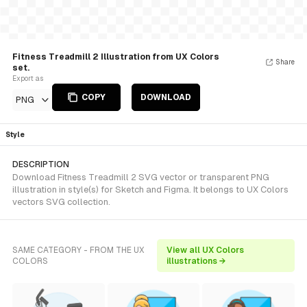
Fitness Treadmill 2 Illustration from UX Colors
Share
set.
Export as
COPY
DOWNLOAD
PNG
Style
DESCRIPTION
Download Fitness Treadmill 2 SVG vector or transparent PNG
illustration in style(s) for Sketch and Figma. It belongs to UX Colors
vectors SVG collection.
SAME CATEGORY - FROM THE UX
View all UX Colors
COLORS
illustrations →