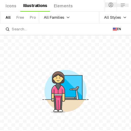
Illustrations
Icons
Elements
All Families
All Styles
All
Free
Pro
EN