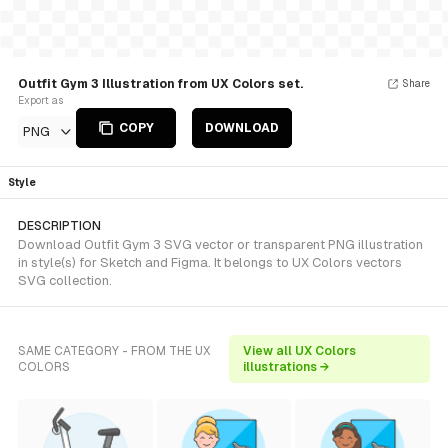
Outfit Gym 3 Illustration from UX Colors set.
Share
Export as
COPY
DOWNLOAD
PNG
Style
DESCRIPTION
Download Outfit Gym 3 SVG vector or transparent PNG illustration
in style(s) for Sketch and Figma. It belongs to UX Colors vectors
SVG collection.
SAME CATEGORY - FROM THE UX
View all UX Colors
COLORS
illustrations →