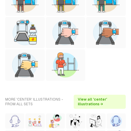
MORE 'CENTER' ILLUSTRATIONS -
View all 'center'
FROM ALL SETS
illustrations →