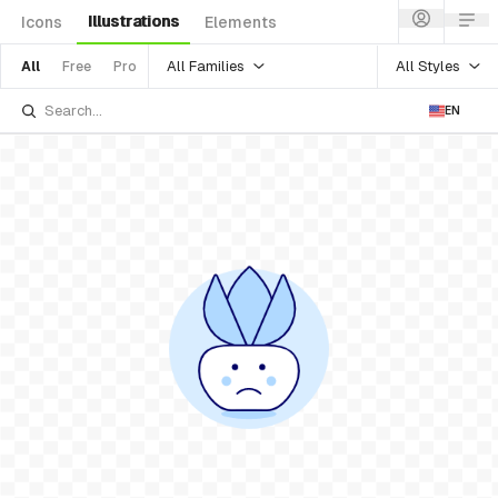
Illustrations
Icons
Elements
All Families
All Styles
All
Free
Pro
EN