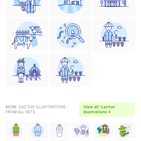
MORE 'CACTUS' ILLUSTRATIONS -
View all 'cactus'
FROM ALL SETS
illustrations →