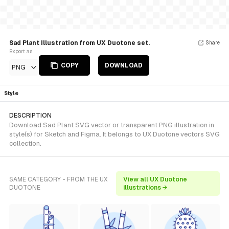
Sad Plant Illustration from UX Duotone set.
Share
Export as
COPY
DOWNLOAD
PNG
Style
DESCRIPTION
Download Sad Plant SVG vector or transparent PNG illustration in
style(s) for Sketch and Figma. It belongs to UX Duotone vectors SVG
collection.
SAME CATEGORY - FROM THE UX
View all UX Duotone
DUOTONE
illustrations →