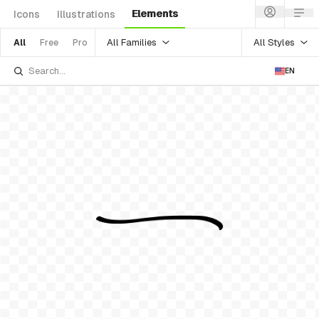
Elements
Icons
Illustrations
All Families
All Styles
All
Free
Pro
EN