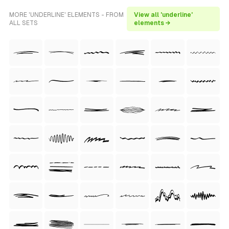
MORE 'UNDERLINE' ELEMENTS - FROM
View all 'underline'
ALL SETS
elements →