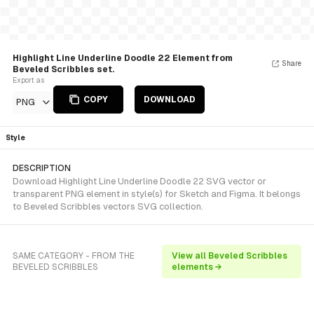
Highlight Line Underline Doodle 22 Element from
Share
Beveled Scribbles set.
Export as
COPY
DOWNLOAD
PNG
Style
DESCRIPTION
Download Highlight Line Underline Doodle 22 SVG vector or
transparent PNG element in style(s) for Sketch and Figma. It belongs
to Beveled Scribbles vectors SVG collection.
SAME CATEGORY - FROM THE
View all Beveled Scribbles
BEVELED SCRIBBLES
elements →