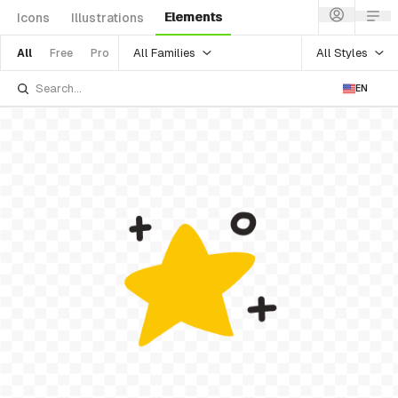
Elements
Icons
Illustrations
All Families
All Styles
All
Free
Pro
EN