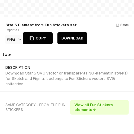
Star 5 Element from Fun Stickers set.
Share
Export as
COPY
DOWNLOAD
PNG
Style
DESCRIPTION
Download Star 5 SVG vector or transparent PNG element in style(s)
for Sketch and Figma. It belongs to Fun Stickers vectors SVG
collection.
SAME CATEGORY - FROM THE FUN
View all Fun Stickers
STICKERS
elements →