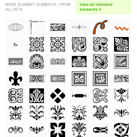
MORE 'ELEMENT' ELEMENTS - FROM
View all 'element'
ALL SETS
elements →