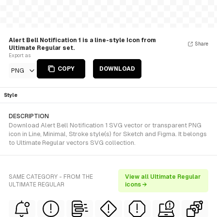
Alert Bell Notification 1 is a line-style Icon from
Share
Ultimate Regular set.
Export as
COPY
DOWNLOAD
PNG
Style
DESCRIPTION
Download Alert Bell Notification 1 SVG vector or transparent PNG
icon in Line, Minimal, Stroke style(s) for Sketch and Figma. It belongs
to Ultimate Regular vectors SVG collection.
SAME CATEGORY - FROM THE
View all Ultimate Regular
ULTIMATE REGULAR
icons →