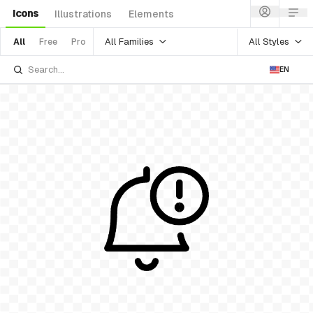
Icons
Illustrations
Elements
All Families
All Styles
All
Free
Pro
EN