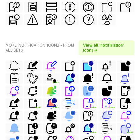
MORE 'NOTIFICATION' ICONS - FROM
View all 'notification'
ALL SETS
icons →
FREE
FREE
FREE
FREE
FREE
FREE
FREE