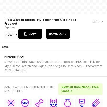
Tidal Wave is a neon-style Icon from Core Neon -
Share
Free set.
Export as
COPY
DOWNLOAD
SVG
Style
DESCRIPTION
Download Tidal Wave SVG vector or transparent PNG icon in Neon
style(s) for Sketch and Figma. It belongs to Core Neon - Free vectors
SVG collection.
SAME CATEGORY - FROM THE CORE
View all Core Neon - Free
NEON - FREE
icons →