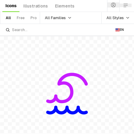
Icons
Illustrations
Elements
All Families
All Styles
All
Free
Pro
EN