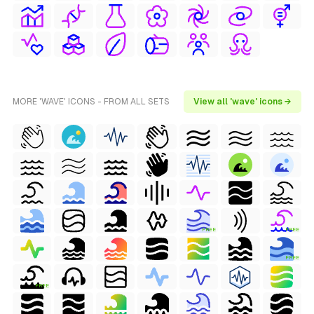
MORE 'WAVE' ICONS - FROM ALL SETS
View all 'wave' icons →
FREE
FREE
FREE
FREE