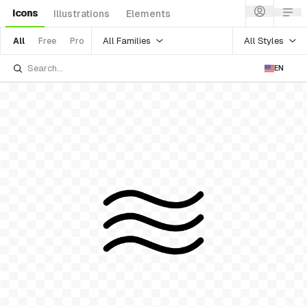
Icons
Illustrations
Elements
All Families
All Styles
All
Free
Pro
EN