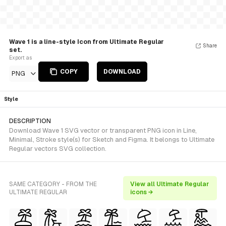
Wave 1 is a line-style Icon from Ultimate Regular
Share
set.
Export as
COPY
DOWNLOAD
PNG
Style
DESCRIPTION
Download Wave 1 SVG vector or transparent PNG icon in Line,
Minimal, Stroke style(s) for Sketch and Figma. It belongs to Ultimate
Regular vectors SVG collection.
SAME CATEGORY - FROM THE
View all Ultimate Regular
ULTIMATE REGULAR
icons →