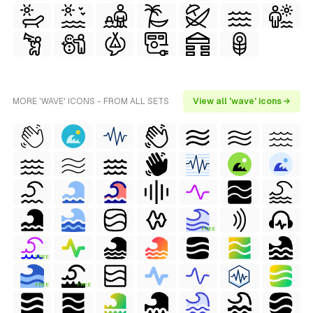
MORE 'WAVE' ICONS - FROM ALL SETS
View all 'wave' icons →
FREE
FREE
FREE
FREE