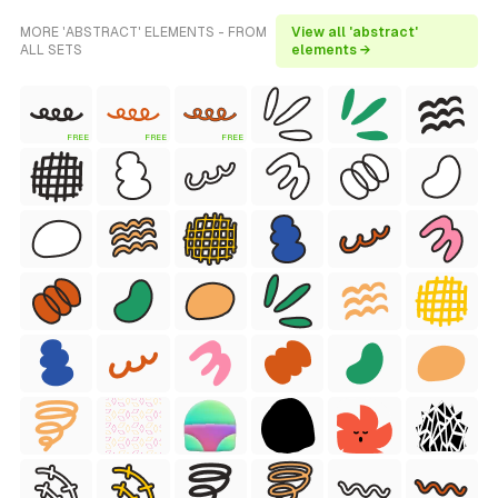
MORE 'ABSTRACT' ELEMENTS - FROM
View all 'abstract'
ALL SETS
elements →
FREE
FREE
FREE