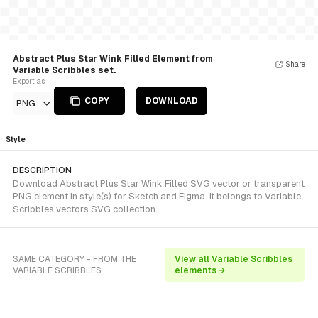
Abstract Plus Star Wink Filled Element from
Share
Variable Scribbles set.
Export as
COPY
DOWNLOAD
PNG
Style
DESCRIPTION
Download Abstract Plus Star Wink Filled SVG vector or transparent
PNG element in style(s) for Sketch and Figma. It belongs to Variable
Scribbles vectors SVG collection.
SAME CATEGORY - FROM THE
View all Variable Scribbles
VARIABLE SCRIBBLES
elements →