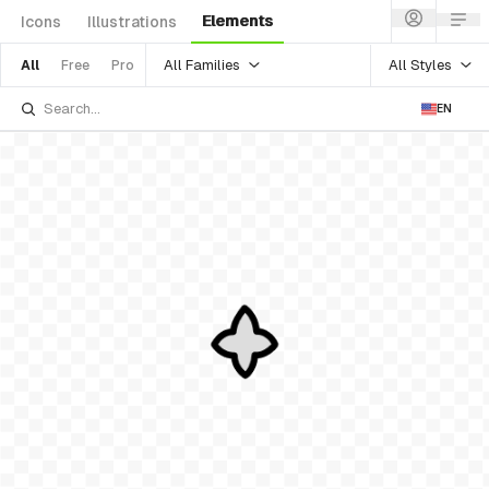
Elements
Icons
Illustrations
All Families
All Styles
All
Free
Pro
EN