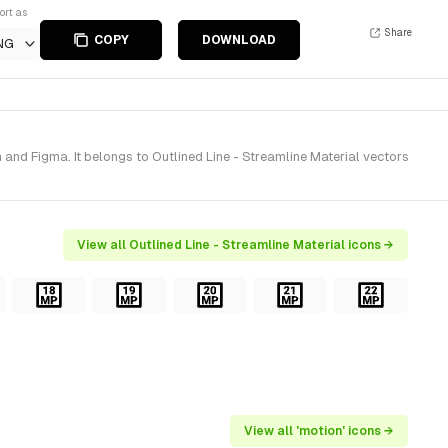
ort as
Share
COPY
DOWNLOAD
NG
and Figma. It belongs to Outlined Line - Streamline Material vectors
View all Outlined Line - Streamline Material icons →
View all 'motion' icons →