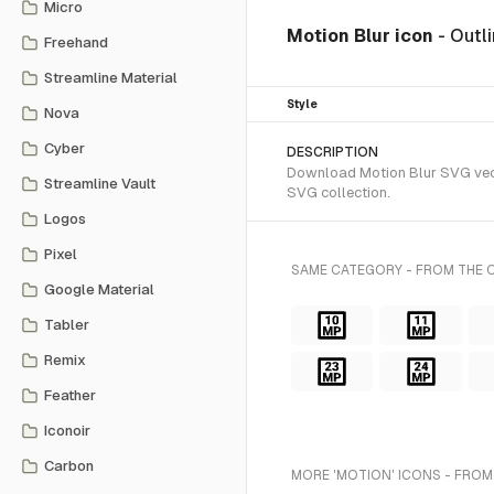
Micro
Motion Blur icon
- Outl
Freehand
Streamline Material
Style
Nova
Cyber
DESCRIPTION
Download Motion Blur SVG vector
Streamline Vault
SVG collection.
Logos
Pixel
SAME CATEGORY - FROM THE O
Google Material
Tabler
Remix
Feather
Iconoir
Carbon
MORE 'MOTION' ICONS - FROM