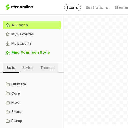
Icons
Illustrations
Eleme
All Icons
My Favorites
My Exports
Find Your Icon Style
Sets
Styles
Themes
Ultimate
Core
Flex
Sharp
Plump