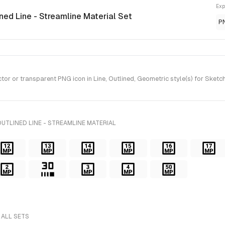
Exp
ined Line - Streamline Material Set
P
 or transparent PNG icon in Line, Outlined, Geometric style(s) for Sketch 
UTLINED LINE - STREAMLINE MATERIAL
 ALL SETS