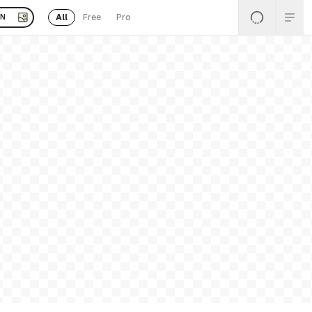
All
Free
Pro
EN