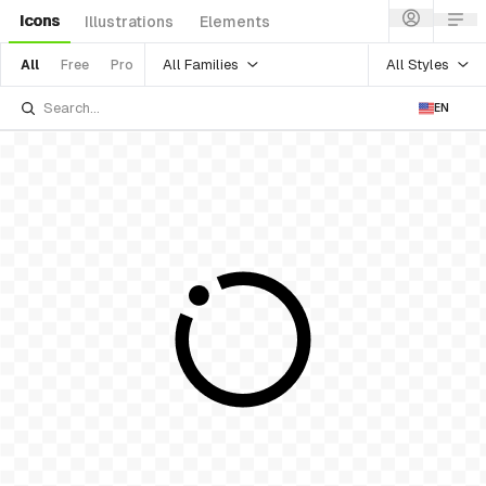
Icons
Illustrations
Elements
All Families
All Styles
All
Free
Pro
EN