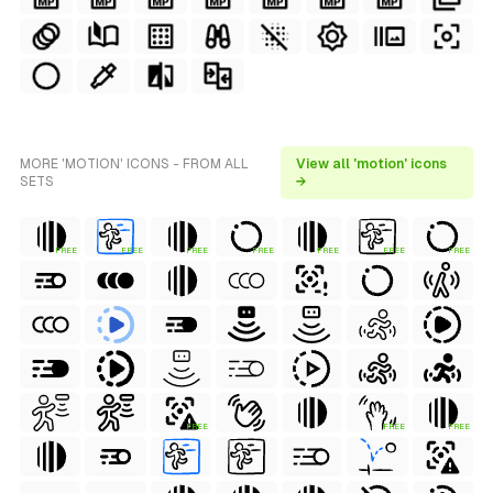
MORE 'MOTION' ICONS - FROM ALL
View all 'motion' icons
SETS
→
FREE
FREE
FREE
FREE
FREE
FREE
FREE
FREE
FREE
FREE