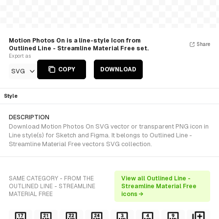
Motion Photos On is a line-style Icon from
Share
Outlined Line - Streamline Material Free set.
Export as
COPY
DOWNLOAD
SVG
Style
DESCRIPTION
Download Motion Photos On SVG vector or transparent PNG icon in
Line style(s) for Sketch and Figma. It belongs to Outlined Line -
Streamline Material Free vectors SVG collection.
SAME CATEGORY - FROM THE
View all Outlined Line -
OUTLINED LINE - STREAMLINE
Streamline Material Free
MATERIAL FREE
icons →