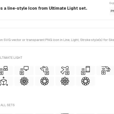
Exp
 a line-style Icon from Ultimate Light set.
P
VG vector or transparent PNG icon in Line, Light, Stroke style(s) for Ske
LTIMATE LIGHT
 ALL SETS