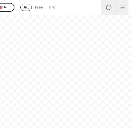
All
Free
Pro
EN