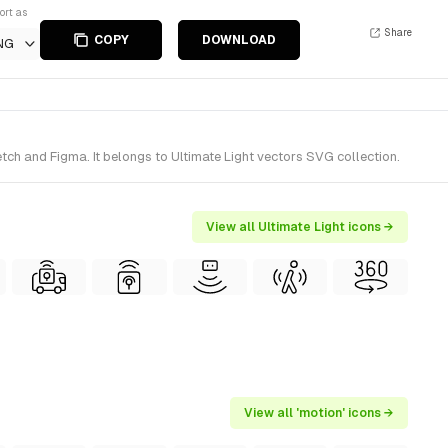
ort as
Share
COPY
DOWNLOAD
NG
tch and Figma. It belongs to Ultimate Light vectors SVG collection.
View all Ultimate Light icons →
View all 'motion' icons →