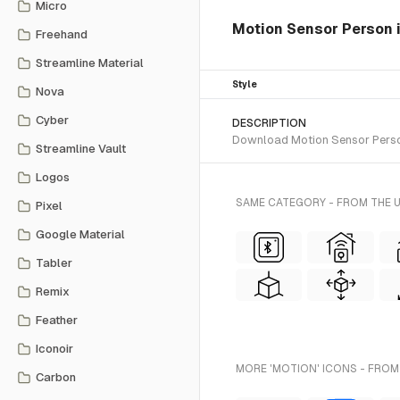
Micro
Motion Sensor Person is
Freehand
Streamline Material
Style
Nova
Cyber
DESCRIPTION
Download Motion Sensor Person S
Streamline Vault
Logos
SAME CATEGORY - FROM THE U
Pixel
Google Material
Tabler
Remix
Feather
Iconoir
MORE 'MOTION' ICONS - FROM
Carbon