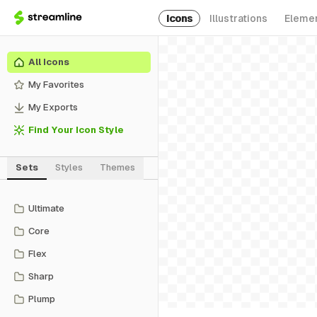
Icons
Illustrations
Eleme
All Icons
My Favorites
My Exports
Find Your Icon Style
Sets
Styles
Themes
Ultimate
Core
Flex
Sharp
Plump