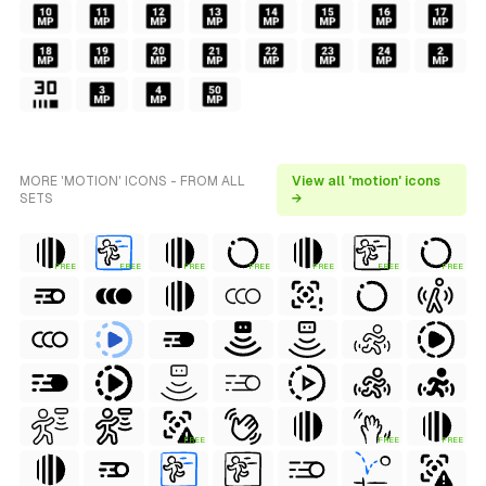
MORE 'MOTION' ICONS - FROM ALL
View all 'motion' icons
SETS
→
FREE
FREE
FREE
FREE
FREE
FREE
FREE
FREE
FREE
FREE