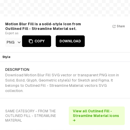
Motion Blur Fill is a solid-style Icon from
Share
Outlined Fill - Streamline Material set.
Export as
COPY
DOWNLOAD
PNG
Style
DESCRIPTION
Download Motion Blur Fill SVG vector or transparent PNG icon in
Solid, Bold, Glyph, Geometric style(s) for Sketch and Figma. It
belongs to Outlined Fill - Streamline Material vectors SVG
collection.
SAME CATEGORY - FROM THE
View all Outlined Fill -
OUTLINED FILL - STREAMLINE
Streamline Material icons
MATERIAL
→