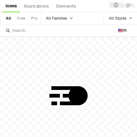
Icons
Illustrations
Elements
All Families
All Styles
All
Free
Pro
EN