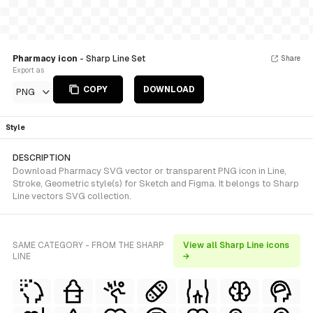
Pharmacy icon
- Sharp Line Set
Share
Export as
COPY
DOWNLOAD
PNG
Style
DESCRIPTION
Download Pharmacy SVG vector or transparent PNG icon in Line,
Stroke, Geometric style(s) for Sketch and Figma. It belongs to Sharp
Line vectors SVG collection.
SAME CATEGORY - FROM THE SHARP
View all Sharp Line icons
LINE
→