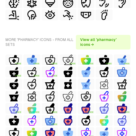
MORE 'PHARMACY' ICONS - FROM ALL
View all 'pharmacy'
SETS
icons →
FREE
FREE
FREE
FREE
FREE
FREE
FREE
FREE
FREE
FREE
FREE
FREE
FREE
FREE
FREE
FREE