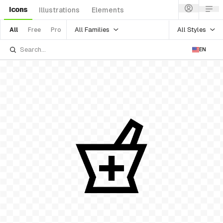
Icons
Illustrations
Elements
All Families
All Styles
All
Free
Pro
EN