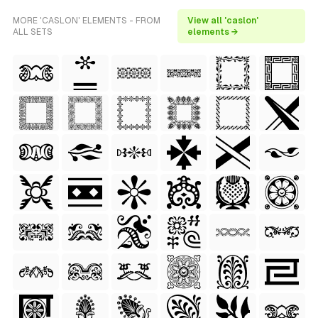
MORE 'CASLON' ELEMENTS - FROM
View all 'caslon'
ALL SETS
elements →