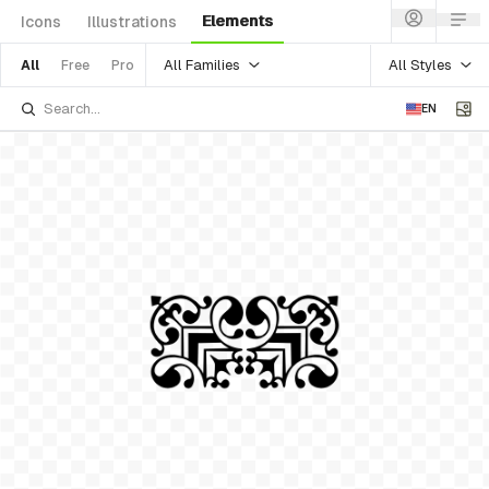
Elements
Icons
Illustrations
All Families
All Styles
All
Free
Pro
EN