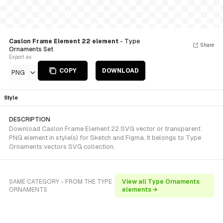
Caslon Frame Element 22 element
- Type
Share
Ornaments Set
Export as
COPY
DOWNLOAD
PNG
Style
DESCRIPTION
Download Caslon Frame Element 22 SVG vector or transparent
PNG element in style(s) for Sketch and Figma. It belongs to Type
Ornaments vectors SVG collection.
SAME CATEGORY - FROM THE TYPE
View all Type Ornaments
ORNAMENTS
elements →