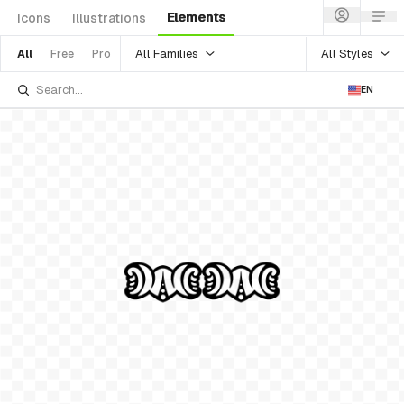
Elements
Icons
Illustrations
All Families
All Styles
All
Free
Pro
EN