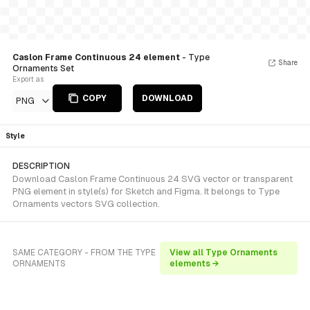
Caslon Frame Continuous 24 element
- Type
Share
Ornaments Set
Export as
COPY
DOWNLOAD
PNG
Style
DESCRIPTION
Download Caslon Frame Continuous 24 SVG vector or transparent
PNG element in style(s) for Sketch and Figma. It belongs to Type
Ornaments vectors SVG collection.
SAME CATEGORY - FROM THE TYPE
View all Type Ornaments
ORNAMENTS
elements →