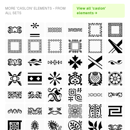
MORE 'CASLON' ELEMENTS - FROM
View all 'caslon'
ALL SETS
elements →