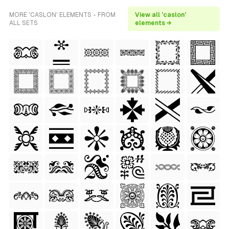
MORE 'CASLON' ELEMENTS - FROM
View all 'caslon'
ALL SETS
elements →