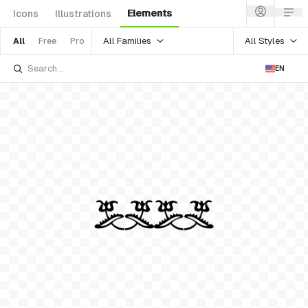
Elements
Icons
Illustrations
All Families
All Styles
All
Free
Pro
EN