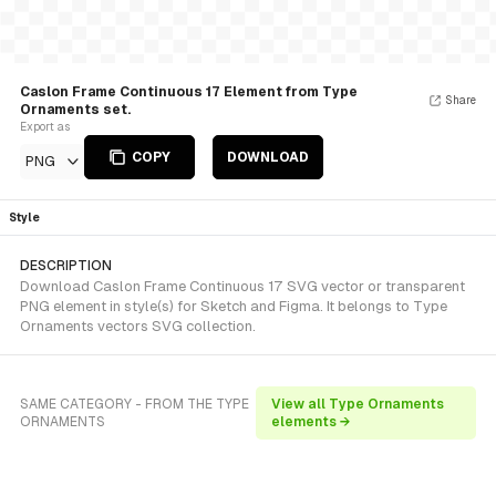
Caslon Frame Continuous 17 Element from Type
Share
Ornaments set.
Export as
COPY
DOWNLOAD
PNG
Style
DESCRIPTION
Download Caslon Frame Continuous 17 SVG vector or transparent
PNG element in style(s) for Sketch and Figma. It belongs to Type
Ornaments vectors SVG collection.
SAME CATEGORY - FROM THE TYPE
View all Type Ornaments
ORNAMENTS
elements →