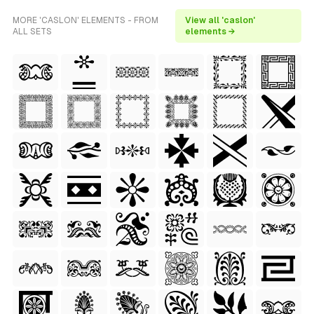
MORE 'CASLON' ELEMENTS - FROM
View all 'caslon'
ALL SETS
elements →