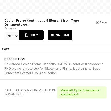
Caslon Frame Continuous 4 Element from Type
Share
Ornaments set.
Export as
COPY
DOWNLOAD
PNG
Style
DESCRIPTION
Download Caslon Frame Continuous 4 SVG vector or transparent
PNG element in style(s) for Sketch and Figma. It belongs to Type
Ornaments vectors SVG collection.
SAME CATEGORY - FROM THE TYPE
View all Type Ornaments
ORNAMENTS
elements →