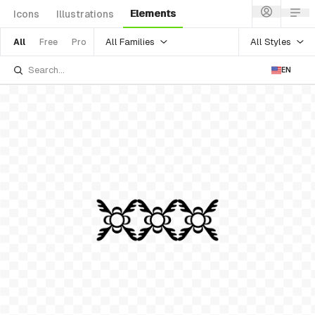
Elements
Icons
Illustrations
All Families
All Styles
All
Free
Pro
EN