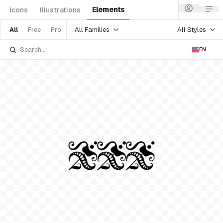
Elements
Icons
Illustrations
All Families
All Styles
All
Free
Pro
EN