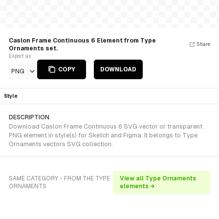
Caslon Frame Continuous 6 Element from Type
Share
Ornaments set.
Export as
COPY
DOWNLOAD
PNG
Style
DESCRIPTION
Download Caslon Frame Continuous 6 SVG vector or transparent
PNG element in style(s) for Sketch and Figma. It belongs to Type
Ornaments vectors SVG collection.
SAME CATEGORY - FROM THE TYPE
View all Type Ornaments
ORNAMENTS
elements →