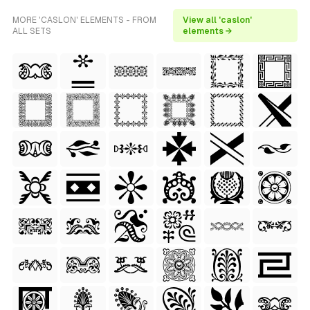
MORE 'CASLON' ELEMENTS - FROM
View all 'caslon'
ALL SETS
elements →