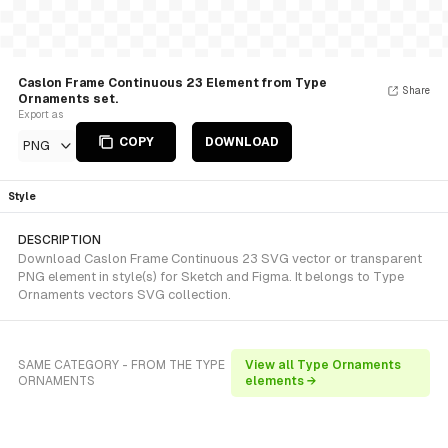
Caslon Frame Continuous 23 Element from Type
Share
Ornaments set.
Export as
COPY
DOWNLOAD
PNG
Style
DESCRIPTION
Download Caslon Frame Continuous 23 SVG vector or transparent
PNG element in style(s) for Sketch and Figma. It belongs to Type
Ornaments vectors SVG collection.
SAME CATEGORY - FROM THE TYPE
View all Type Ornaments
ORNAMENTS
elements →