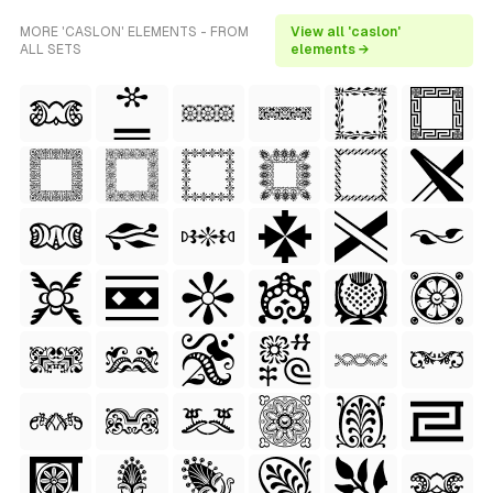
MORE 'CASLON' ELEMENTS - FROM
View all 'caslon'
ALL SETS
elements →