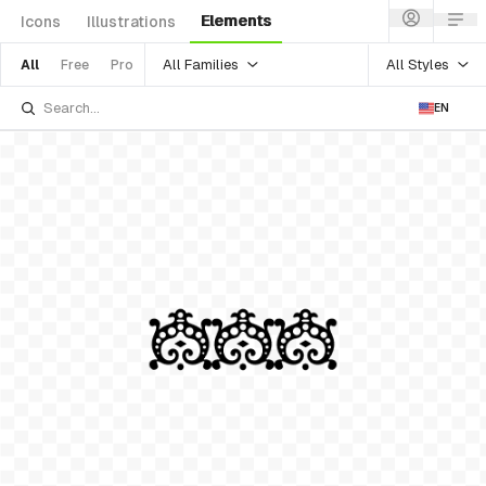
Elements
Icons
Illustrations
All Families
All Styles
All
Free
Pro
EN