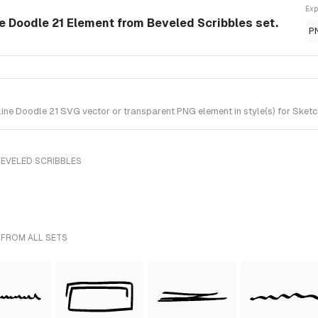
Exp
ne Doodle 21 Element from Beveled Scribbles set.
P
ine Doodle 21 SVG vector or transparent PNG element in style(s) for Sketc
BEVELED SCRIBBLES
 FROM ALL SETS