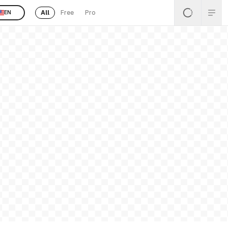
All
Free
Pro
EN