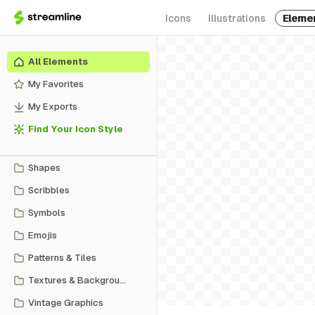
Icons
Illustrations
Eleme
All Elements
My Favorites
My Exports
Find Your Icon Style
Shapes
Scribbles
Symbols
Emojis
Patterns & Tiles
Textures & Backgrounds
Vintage Graphics