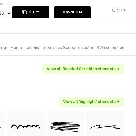
ort as
Share
COPY
DOWNLOAD
NG
h and Figma. It belongs to Beveled Scribbles vectors SVG collection.
View all Beveled Scribbles elements →
View all 'highlight' elements →