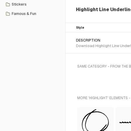
Stickers
Highlight Line Underli
Famous & Fun
Style
DESCRIPTION
Download Highlight Line Underl
SAME CATEGORY - FROM THE 
MORE 'HIGHLIGHT' ELEMENTS -