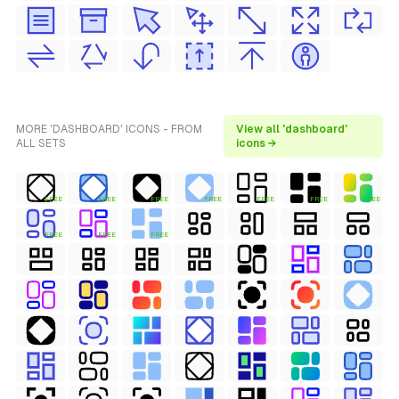
MORE 'DASHBOARD' ICONS - FROM
View all 'dashboard'
ALL SETS
icons →
FREE
FREE
FREE
FREE
FREE
FREE
FREE
FREE
FREE
FREE