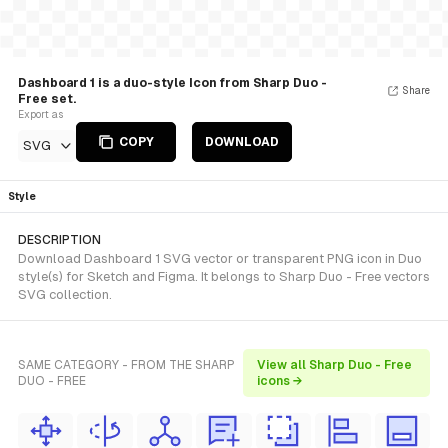
Dashboard 1 is a duo-style Icon from Sharp Duo -
Share
Free set.
Export as
COPY
DOWNLOAD
SVG
Style
DESCRIPTION
Download Dashboard 1 SVG vector or transparent PNG icon in Duo
style(s) for Sketch and Figma. It belongs to Sharp Duo - Free vectors
SVG collection.
SAME CATEGORY - FROM THE SHARP
View all Sharp Duo - Free
DUO - FREE
icons →