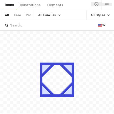
Icons
Illustrations
Elements
All Families
All Styles
All
Free
Pro
EN