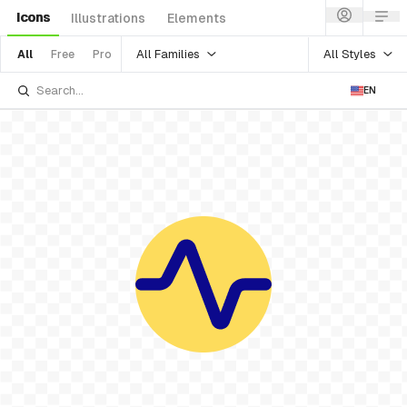
Icons
Illustrations
Elements
All Families
All Styles
All
Free
Pro
EN