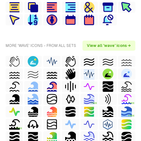
MORE 'WAVE' ICONS - FROM ALL SETS
View all 'wave' icons →
FREE
FREE
FREE
FREE