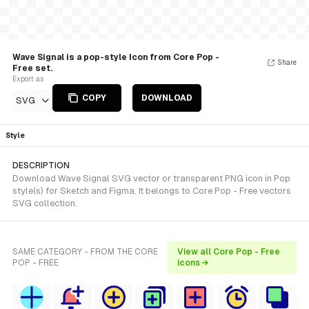
Wave Signal is a pop-style Icon from Core Pop -
Share
Free set.
Export as
COPY
DOWNLOAD
SVG
Style
DESCRIPTION
Download Wave Signal SVG vector or transparent PNG icon in Pop
style(s) for Sketch and Figma. It belongs to Core Pop - Free vectors
SVG collection.
SAME CATEGORY - FROM THE CORE
View all Core Pop - Free
POP - FREE
icons →