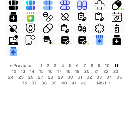
FREE
FREE
FREE
FREE
← Previous
1
2
3
4
5
6
7
8
9
10
11
12
13
14
15
16
17
18
19
20
21
22
23
24
25
26
27
28
29
30
31
32
33
34
35
36
37
38
39
40
41
42
Next →