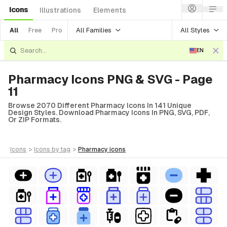
Icons
Illustrations
Elements
All Families
All Styles
All
Free
Pro
EN
Pharmacy Icons PNG & SVG - Page
11
Browse 2070 Different Pharmacy Icons In 141 Unique
Design Styles. Download Pharmacy Icons In PNG, SVG, PDF,
Or ZIP Formats.
icons
>
icons
by tag
>
pharmacy
icons