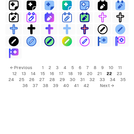
← Previous
1
2
3
4
5
6
7
8
9
10
11
12
13
14
15
16
17
18
19
20
21
22
23
24
25
26
27
28
29
30
31
32
33
34
35
36
37
38
39
40
41
42
Next →