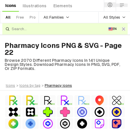
Icons
Illustrations
Elements
All Families
All Styles
All
Free
Pro
EN
Pharmacy Icons PNG & SVG - Page
22
Browse 2070 Different Pharmacy Icons In 141 Unique
Design Styles. Download Pharmacy Icons In PNG, SVG, PDF,
Or ZIP Formats.
icons
>
icons
by tag
>
pharmacy
icons
FREE
FREE
FREE
FREE
FREE
FREE
FREE