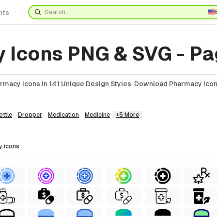
nts
 Icons PNG & SVG - Pa
macy Icons In 141 Unique Design Styles. Download Pharmacy Icon
ottle
Dropper
Medication
Medicine
+5 More
y
icons