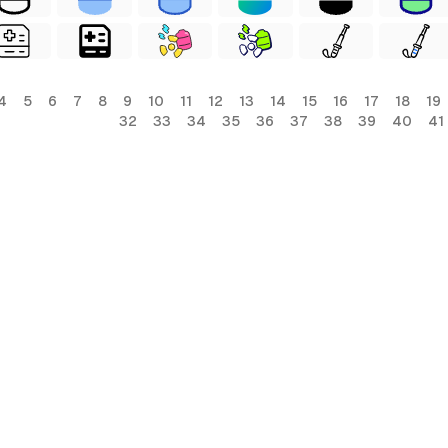
4
5
6
7
8
9
10
11
12
13
14
15
16
17
18
19
32
33
34
35
36
37
38
39
40
41