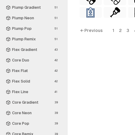
Plump Gradient
51
Plump Neon
51
Plump Pop
51
← Previous
1
2
3
Plump Remix
51
Flex Gradient
43
Core Duo
42
Flex Flat
42
Flex Solid
42
Flex Line
41
Core Gradient
39
Core Neon
39
Core Pop
39
Core Remix
39