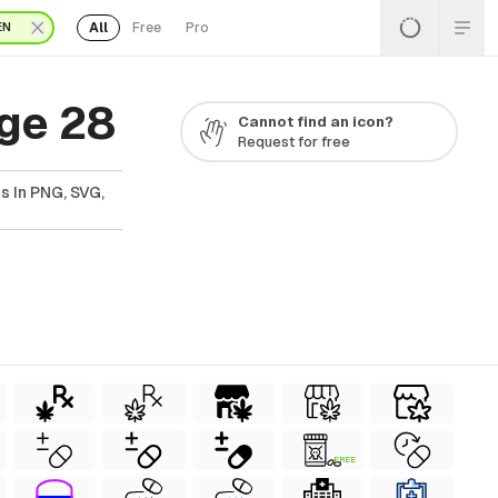
All
Free
Pro
EN
ge 28
Cannot find an icon?
Request for free
s In PNG, SVG,
FREE