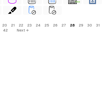
FREE
20
21
22
23
24
25
26
27
28
29
30
31
42
Next →