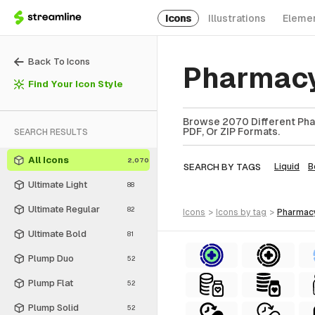
Icons
Illustrations
Eleme
Back To Icons
Pharmacy
Find Your Icon Style
Browse 2070 Different Phar
PDF, Or ZIP Formats.
SEARCH RESULTS
All Icons
2,070
SEARCH BY TAGS
Liquid
B
Ultimate Light
88
Ultimate Regular
82
icons
>
icons
by tag
>
pharmac
Ultimate Bold
81
Plump Duo
52
Plump Flat
52
Plump Solid
52