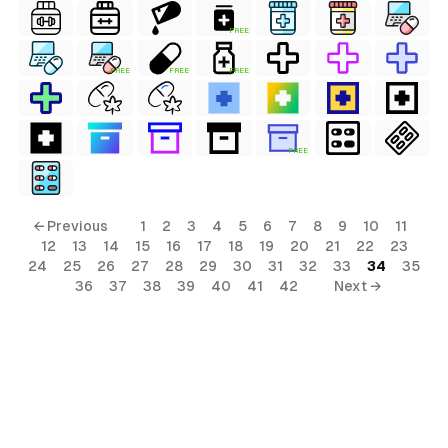
FREE
FREE
FREE
FREE
FREE
← Previous
1
2
3
4
5
6
7
8
9
10
11
12
13
14
15
16
17
18
19
20
21
22
23
24
25
26
27
28
29
30
31
32
33
34
35
36
37
38
39
40
41
42
Next →