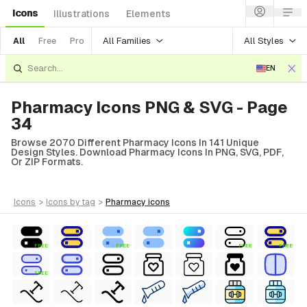
Icons
Illustrations
Elements
All Families
All Styles
All
Free
Pro
EN
Pharmacy Icons PNG & SVG - Page
34
Browse 2070 Different Pharmacy Icons In 141 Unique
Design Styles. Download Pharmacy Icons In PNG, SVG, PDF,
Or ZIP Formats.
icons
>
icons
by tag
>
pharmacy
icons
FREE
FREE
FREE
FREE
FREE