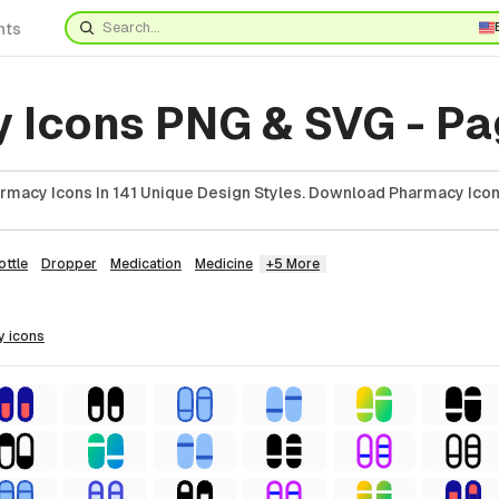
nts
 Icons PNG & SVG - Pa
macy Icons In 141 Unique Design Styles. Download Pharmacy Icon
ottle
Dropper
Medication
Medicine
+5 More
y
icons