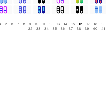
4
5
6
7
8
9
10
11
12
13
14
15
16
17
18
19
32
33
34
35
36
37
38
39
40
41