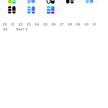
20
21
22
23
24
25
26
27
28
29
30
31
42
Next →