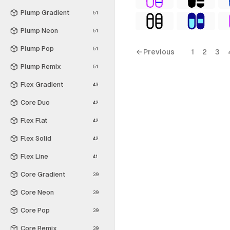
Plump Gradient
51
Plump Neon
51
Plump Pop
51
← Previous
1
2
3
Plump Remix
51
Flex Gradient
43
Core Duo
42
Flex Flat
42
Flex Solid
42
Flex Line
41
Core Gradient
39
Core Neon
39
Core Pop
39
Core Remix
39