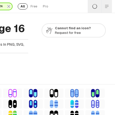
All
Free
Pro
EN
ge 16
Cannot find an icon?
Request for free
s In PNG, SVG,