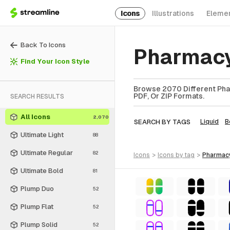
Icons
Illustrations
Eleme
Back To Icons
Pharmacy
Find Your Icon Style
Browse 2070 Different Phar
PDF, Or ZIP Formats.
SEARCH RESULTS
All Icons
2,070
SEARCH BY TAGS
Liquid
B
Ultimate Light
88
Ultimate Regular
82
icons
>
icons
by tag
>
pharmac
Ultimate Bold
81
Plump Duo
52
Plump Flat
52
Plump Solid
52