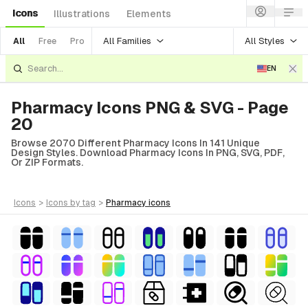
Icons
Illustrations
Elements
All Families
All Styles
All
Free
Pro
EN
Pharmacy Icons PNG & SVG - Page
20
Browse 2070 Different Pharmacy Icons In 141 Unique
Design Styles. Download Pharmacy Icons In PNG, SVG, PDF,
Or ZIP Formats.
icons
>
icons
by tag
>
pharmacy
icons