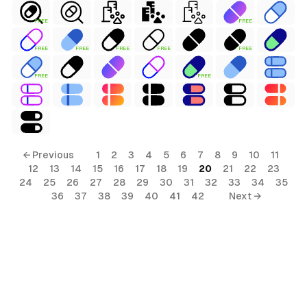
FREE
FREE
FREE
FREE
FREE
FREE
FREE
FREE
FREE
← Previous
1
2
3
4
5
6
7
8
9
10
11
12
13
14
15
16
17
18
19
20
21
22
23
24
25
26
27
28
29
30
31
32
33
34
35
36
37
38
39
40
41
42
Next →