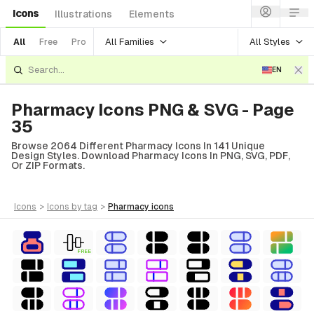
Icons
Illustrations
Elements
All Families
All Styles
All
Free
Pro
EN
Pharmacy Icons PNG & SVG - Page
35
Browse 2064 Different Pharmacy Icons In 141 Unique
Design Styles. Download Pharmacy Icons In PNG, SVG, PDF,
Or ZIP Formats.
icons
>
icons
by tag
>
pharmacy
icons
FREE