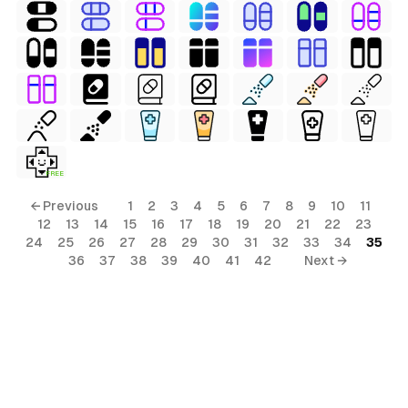
FREE
← Previous
1
2
3
4
5
6
7
8
9
10
11
12
13
14
15
16
17
18
19
20
21
22
23
24
25
26
27
28
29
30
31
32
33
34
35
36
37
38
39
40
41
42
Next →