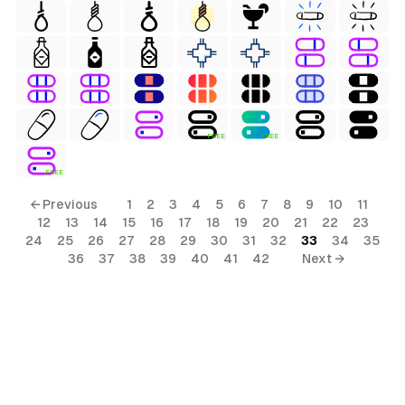
FREE
FREE
FREE
← Previous
1
2
3
4
5
6
7
8
9
10
11
12
13
14
15
16
17
18
19
20
21
22
23
24
25
26
27
28
29
30
31
32
33
34
35
36
37
38
39
40
41
42
Next →