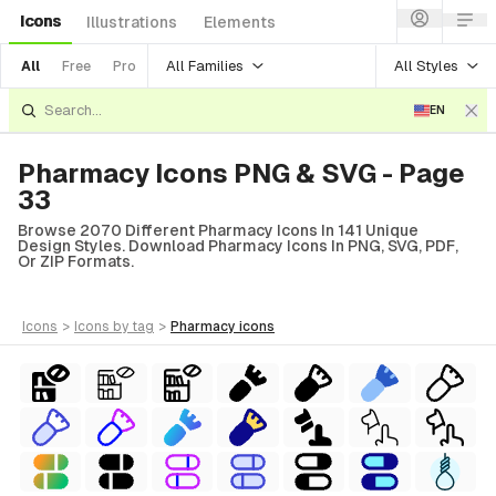
Icons
Illustrations
Elements
All Families
All Styles
All
Free
Pro
EN
Pharmacy Icons PNG & SVG - Page
33
Browse 2070 Different Pharmacy Icons In 141 Unique
Design Styles. Download Pharmacy Icons In PNG, SVG, PDF,
Or ZIP Formats.
icons
>
icons
by tag
>
pharmacy
icons