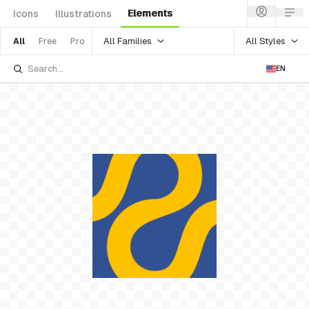
Elements
Icons
Illustrations
All Families
All Styles
All
Free
Pro
EN