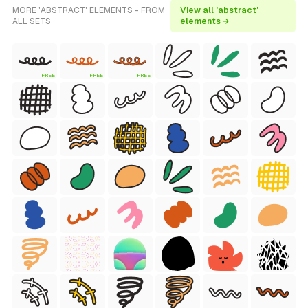
MORE 'ABSTRACT' ELEMENTS - FROM
View all 'abstract'
ALL SETS
elements →
FREE
FREE
FREE