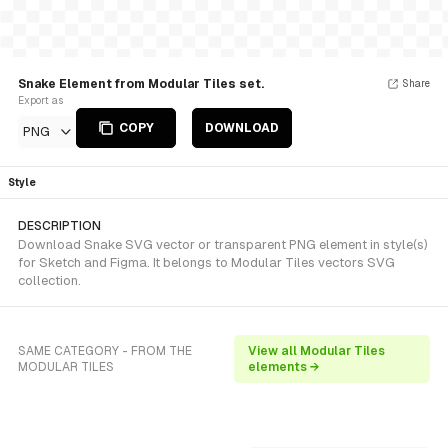
Snake Element from Modular Tiles set.
Share
Export as
COPY
DOWNLOAD
PNG
Style
DESCRIPTION
Download Snake SVG vector or transparent PNG element in style(s)
for Sketch and Figma. It belongs to Modular Tiles vectors SVG
collection.
SAME CATEGORY - FROM THE
View all Modular Tiles
MODULAR TILES
elements →