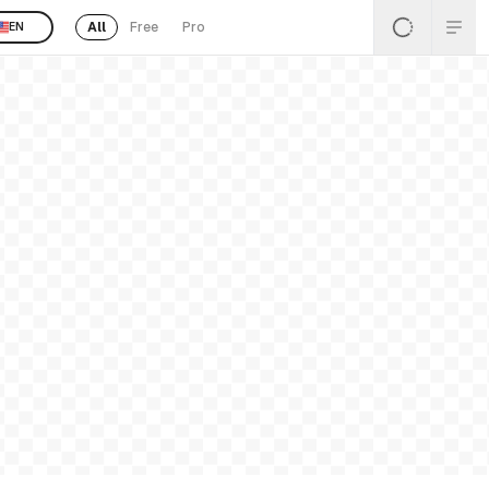
All
Free
Pro
EN