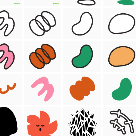
FREE
FREE