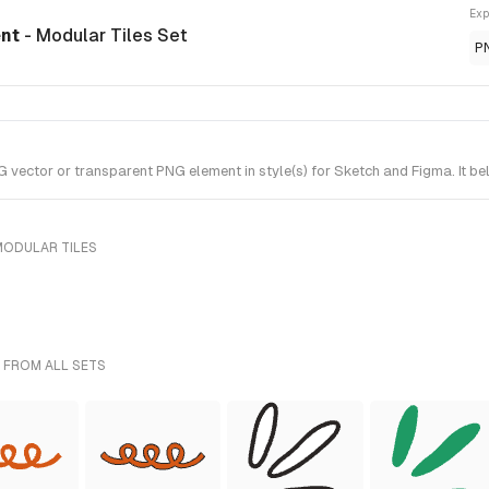
Exp
ent
- Modular Tiles Set
P
ctor or transparent PNG element in style(s) for Sketch and Figma. It bel
MODULAR TILES
 FROM ALL SETS