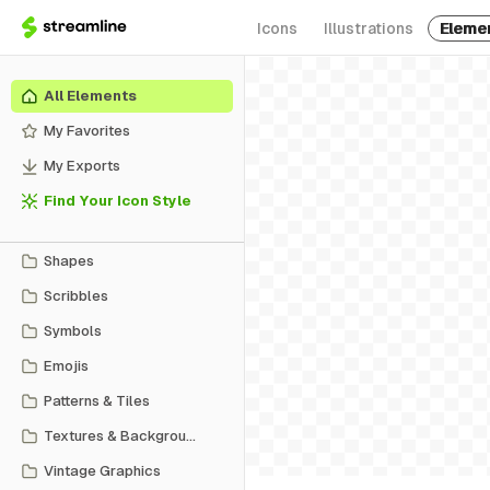
Icons
Illustrations
Eleme
All Elements
My Favorites
My Exports
Find Your Icon Style
Shapes
Scribbles
Symbols
Emojis
Patterns & Tiles
Textures & Backgrounds
Vintage Graphics