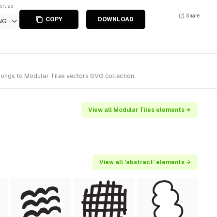
ort as
Share
COPY
DOWNLOAD
NG
ongs to Modular Tiles vectors SVG collection.
View all Modular Tiles elements →
View all 'abstract' elements →