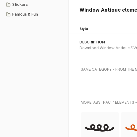
Stickers
Window Antique elem
Famous & Fun
Style
DESCRIPTION
Download Window Antique SVG ve
SAME CATEGORY - FROM THE 
MORE 'ABSTRACT' ELEMENTS -