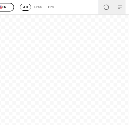
All
Free
Pro
EN