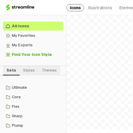
Icons
Illustrations
Eleme
All Icons
My Favorites
My Exports
Find Your Icon Style
Sets
Styles
Themes
Ultimate
Core
Flex
Sharp
Plump