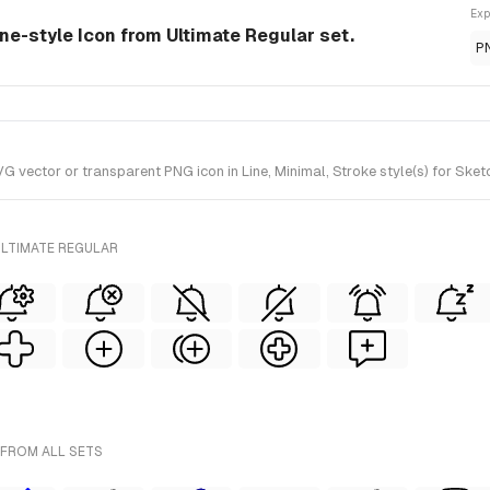
Exp
ine-style Icon from Ultimate Regular set.
P
vector or transparent PNG icon in Line, Minimal, Stroke style(s) for Sketc
ULTIMATE REGULAR
 FROM ALL SETS