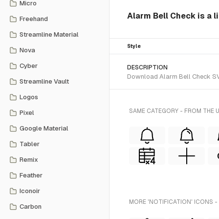
Micro
Alarm Bell Check is a l
Freehand
Streamline Material
Style
Nova
Cyber
DESCRIPTION
Download Alarm Bell Check SVG 
Streamline Vault
Logos
SAME CATEGORY - FROM THE 
Pixel
Google Material
Tabler
Remix
Feather
Iconoir
MORE 'NOTIFICATION' ICONS -
Carbon