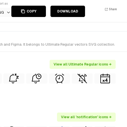
ort as
Share
COPY
DOWNLOAD
NG
h and Figma. It belongs to Ultimate Regular vectors SVG collection.
View all Ultimate Regular icons →
View all 'notification' icons →